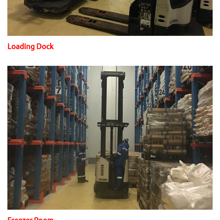
Loading Dock
Freezer Room