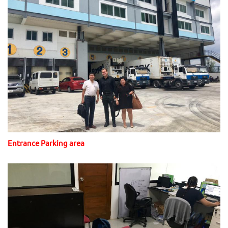
Entrance Parking area