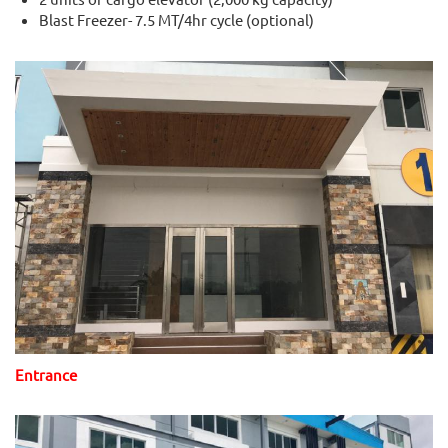
Blast Freezer- 7.5 MT/4hr cycle (optional)
Entrance