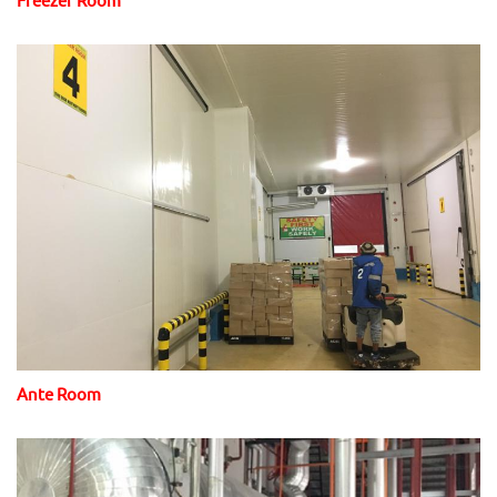
Ante Room