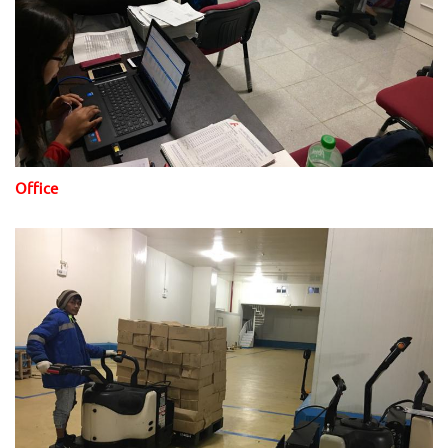
Office