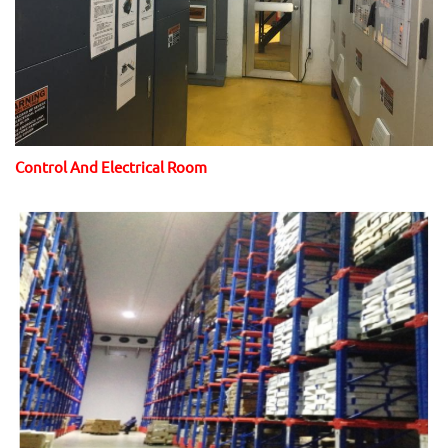
Control And Electrical Room