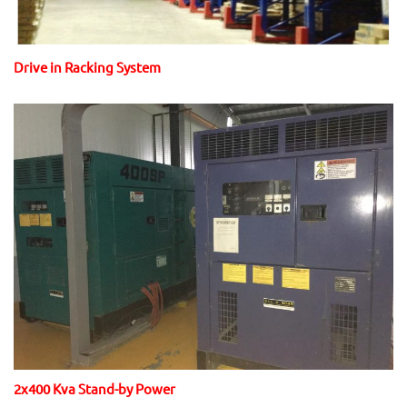
Drive in Racking System
2x400 Kva Stand-by Power