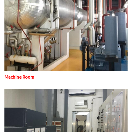
Machine Room